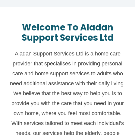
Welcome To Aladan
Support Services Ltd
Aladan Support Services Ltd is a home care
provider that specialises in providing personal
care and home support services to adults who
need additional assistance with their daily living.
We believe that the best way to help you is to
provide you with the care that you need in your
own home, where you feel most comfortable.
With services tailored to meet each individual’s
needs, our services help the elderly, people