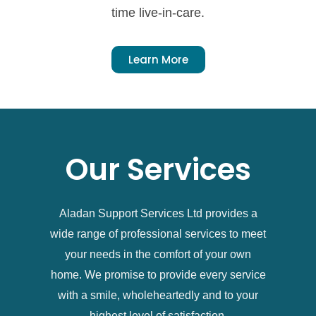
time live-in-care.
Learn More
Our Services
Aladan Support Services Ltd provides a
wide range of professional services to meet
your needs in the comfort of your own
home. We promise to provide every service
with a smile, wholeheartedly and to your
highest level of satisfaction.