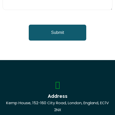
Address
Kemp House, 152-160 City Road, London, England, EC1V
2NX