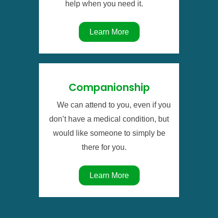
help when you need it.
Learn More
Companionship
We can attend to you, even if you
don’t have a medical condition, but
would like someone to simply be
there for you.
Learn More