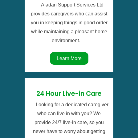
Aladan Support Services Ltd
provides caregivers who can assist
you in keeping things in good order
while maintaining a pleasant home
environment.
Learn More
24 Hour Live-in Care
Looking for a dedicated caregiver
who can live in with you? We
provide 24/7 live-in care, so you
never have to worry about getting