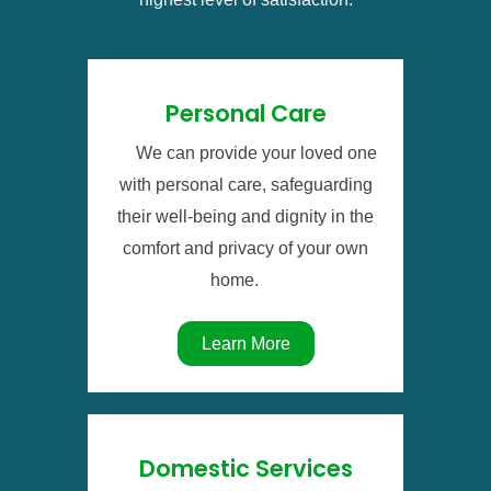
Personal Care
We can provide your loved one
with personal care, safeguarding
their well-being and dignity in the
comfort and privacy of your own
home.
Learn More
Domestic Services