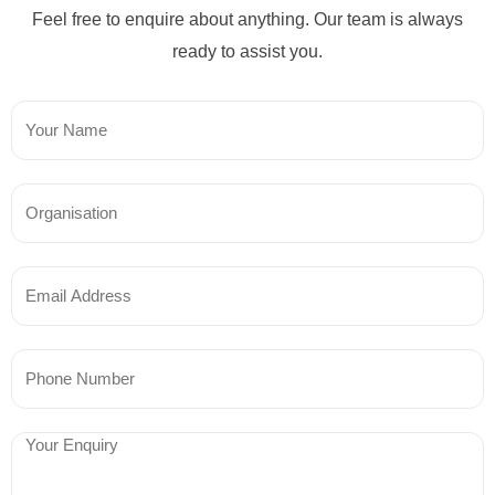
Feel free to enquire about anything. Our team is always
ready to assist you.