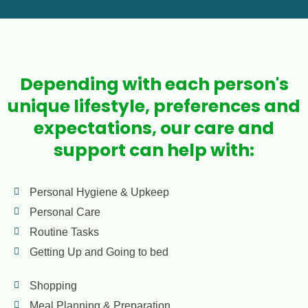
Depending with each person's
unique lifestyle, preferences and
expectations, our care and
support can help with:
Personal Hygiene & Upkeep
Personal Care
Routine Tasks
Getting Up and Going to bed
Shopping
Meal Planning & Preparation