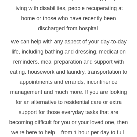
living with disabilities, people recuperating at
home or those who have recently been
discharged from hospital.
We can help with any aspect of your day-to-day
life, including bathing and dressing, medication
reminders, meal preparation and support with
eating, housework and laundry, transportation to
appointments and errands, incontinence
management and much more. If you are looking
for an alternative to residential care or extra
support for those everyday tasks that are
becoming difficult for you or your loved one, then
we’re here to help – from 1 hour per day to full-