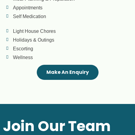
Appointments
Self Medication
Light House Chores
Holidays & Outings
Escorting
Wellness
Make An Enquiry
Join Our Team