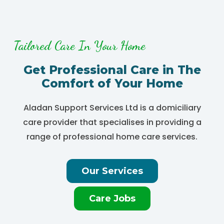
Tailored Care In Your Home
Get Professional Care in The
Comfort of Your Home
Aladan Support Services Ltd is a domiciliary
care provider that specialises in providing a
range of professional home care services.
Our Services
Care Jobs