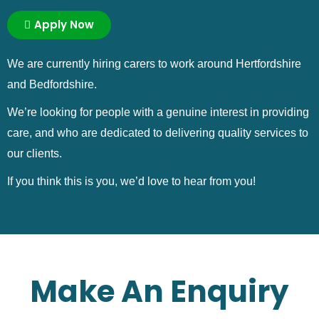
Apply Now
We are currently hiring carers to work around Hertfordshire
and Bedfordshire.
We’re looking for people with a genuine interest in providing
care, and who are dedicated to delivering quality services to
our clients.
If you think this is you, we’d love to hear from you!
Make An Enquiry