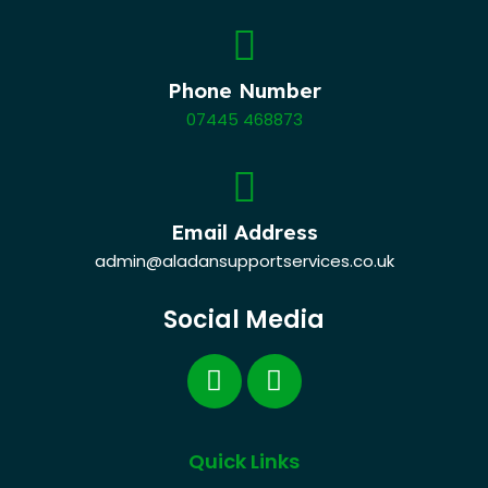
Phone Number
07445 468873
Email Address
admin@aladansupportservices.co.uk
Social Media
Quick Links