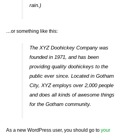
rain.)
…or something like this:
The XYZ Doohickey Company was
founded in 1971, and has been
providing quality doohickeys to the
public ever since. Located in Gotham
City, XYZ employs over 2,000 people
and does all kinds of awesome things
for the Gotham community.
As a new WordPress user, you should go to
your