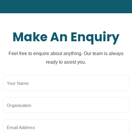
Make An Enquiry
Feel free to enquire about anything. Our team is always
ready to assist you.