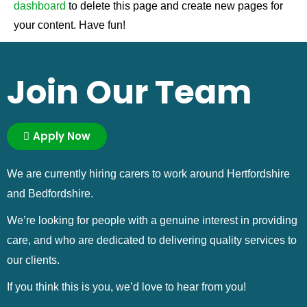
dashboard
to delete this page and create new pages for
your content. Have fun!
Join Our Team
Apply Now
We are currently hiring carers to work around Hertfordshire
and Bedfordshire.
We’re looking for people with a genuine interest in providing
care, and who are dedicated to delivering quality services to
our clients.
If you think this is you, we’d love to hear from you!