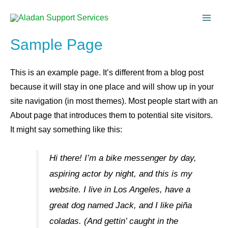
Sample Page
This is an example page. It’s different from a blog post
because it will stay in one place and will show up in your
site navigation (in most themes). Most people start with an
About page that introduces them to potential site visitors.
It might say something like this:
Hi there! I’m a bike messenger by day,
aspiring actor by night, and this is my
website. I live in Los Angeles, have a
great dog named Jack, and I like piña
coladas. (And gettin’ caught in the