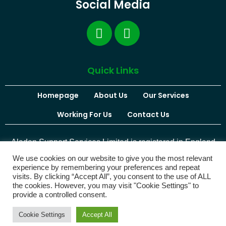
Social Media
Quick Links
Homepage
About Us
Our Services
Working For Us
Contact Us
Aladan Support Services Limited is registered in England
and Wales. Company Number:
12679759
We use cookies on our website to give you the most relevant
experience by remembering your preferences and repeat
visits. By clicking “Accept All”, you consent to the use of ALL
the cookies. However, you may visit "Cookie Settings" to
provide a controlled consent.
© 2026 Aladan Support Services | Website Designed by
Maxline Media
Cookie Settings
Accept All