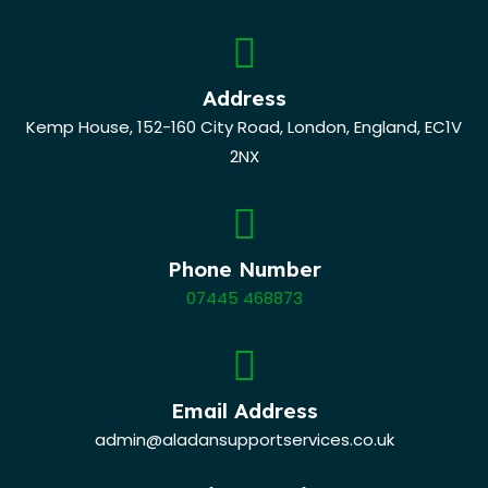
Address
Kemp House, 152-160 City Road, London, England, EC1V
2NX
Phone Number
07445 468873
Email Address
admin@aladansupportservices.co.uk